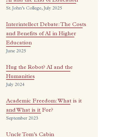
AI and the End of Education
St. John’s College, July 2025
Interintellect Debate: The Costs
and Benefits of AI in Higher
Education
June 2025
Hug the Robot? AI and the
Humanities
July 2024
Academic Freedom: What is it
and What is it For?
September 2023
Uncle Tom’s Cabin