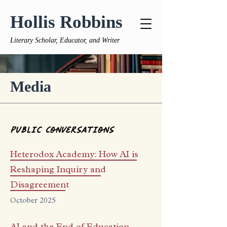
Hollis Robbins
Literary Scholar, Educator, and Writer
Media
Public
Conversations
Heterodox Academy: How AI is
Reshaping Inquiry and
Disagreement
October 2025