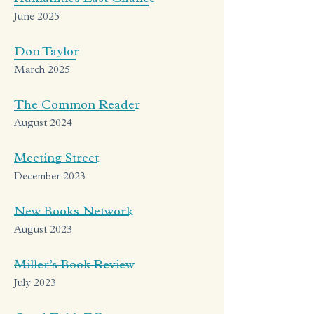
June 2025
Don Taylor
March 2025
The Common Reader
August 2024
Meeting Street
December 2023
New Books Network
August 2023
Miller’s Book Review
July 2023