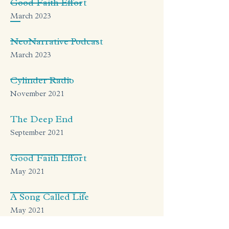
Good Faith Effort
March 2023
NeoNarrative Podcast
March 2023
Cylinder Radio
November 2021
The Deep End
September 2021
Good Faith Effort
May 2021
A Song Called Life
May 2021