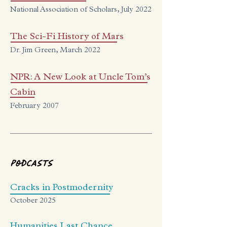
National Association of Scholars, July 2022
The Sci-Fi History of Mars
Dr. Jim Green, March 2022
NPR: A New Look at Uncle Tom’s
Cabin
February 2007
Podcasts
Cracks in Postmodernity
October 2025
Humanities Last Chance